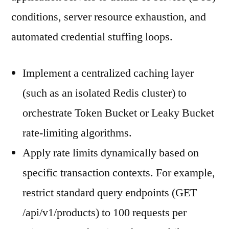
conditions, server resource exhaustion, and
automated credential stuffing loops.
Implement a centralized caching layer
(such as an isolated Redis cluster) to
orchestrate Token Bucket or Leaky Bucket
rate-limiting algorithms.
Apply rate limits dynamically based on
specific transaction contexts. For example,
restrict standard query endpoints (GET
/api/v1/products) to 100 requests per