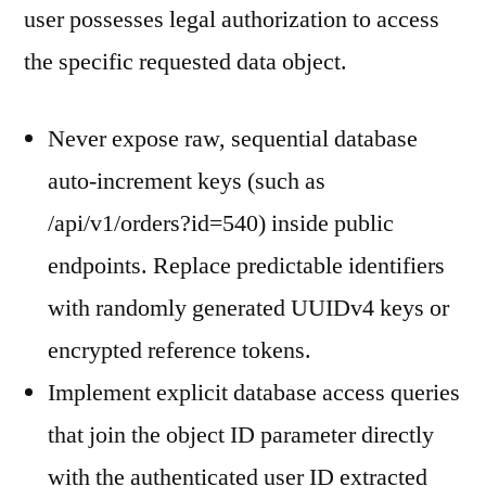
user possesses legal authorization to access
the specific requested data object.
Never expose raw, sequential database
auto-increment keys (such as
/api/v1/orders?id=540) inside public
endpoints. Replace predictable identifiers
with randomly generated UUIDv4 keys or
encrypted reference tokens.
Implement explicit database access queries
that join the object ID parameter directly
with the authenticated user ID extracted