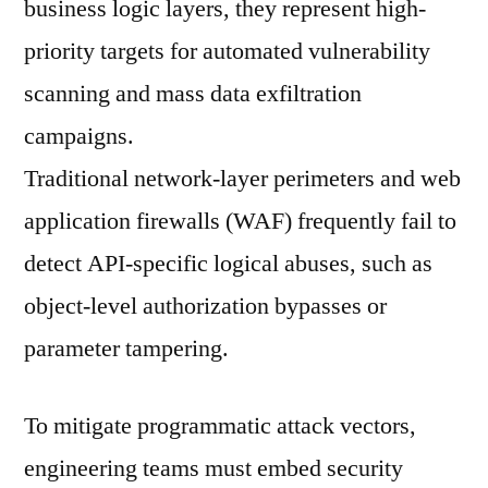
business logic layers, they represent high-
priority targets for automated vulnerability
scanning and mass data exfiltration
campaigns.
Traditional network-layer perimeters and web
application firewalls (WAF) frequently fail to
detect API-specific logical abuses, such as
object-level authorization bypasses or
parameter tampering.
To mitigate programmatic attack vectors,
engineering teams must embed security