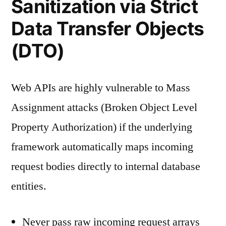
Sanitization via Strict
Data Transfer Objects
(DTO)
Web APIs are highly vulnerable to Mass
Assignment attacks (Broken Object Level
Property Authorization) if the underlying
framework automatically maps incoming
request bodies directly to internal database
entities.
Never pass raw incoming request arrays