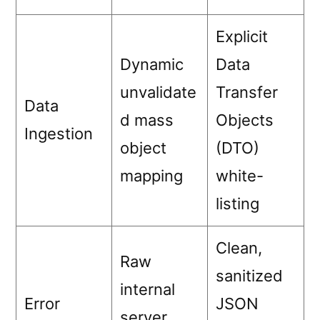
Explicit
Dynamic
Data
unvalidate
Transfer
Data
d mass
Objects
Ingestion
object
(DTO)
mapping
white-
listing
Clean,
Raw
sanitized
internal
Error
JSON
server