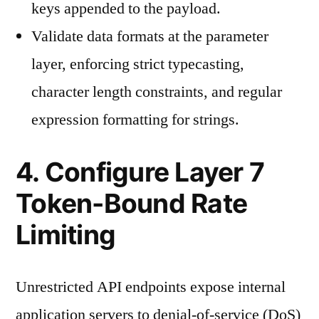
keys appended to the payload.
Validate data formats at the parameter
layer, enforcing strict typecasting,
character length constraints, and regular
expression formatting for strings.
4. Configure Layer 7
Token-Bound Rate
Limiting
Unrestricted API endpoints expose internal
application servers to denial-of-service (DoS)