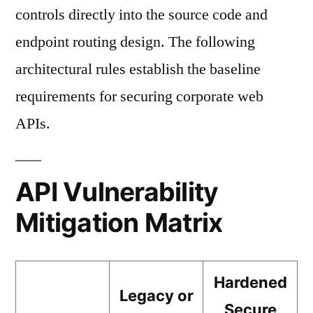
controls directly into the source code and
endpoint routing design. The following
architectural rules establish the baseline
requirements for securing corporate web
APIs.
API Vulnerability
Mitigation Matrix
Hardened
Legacy or
Secure