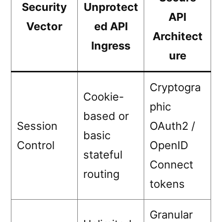
Security
Unprotect
API
Vector
ed API
Architect
Ingress
ure
Cryptogra
Cookie-
phic
based or
Session
OAuth2 /
basic
Control
OpenID
stateful
Connect
routing
tokens
Granular