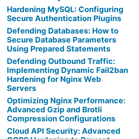
Hardening MySQL: Configuring
Secure Authentication Plugins
Defending Databases: How to
Secure Database Parameters
Using Prepared Statements
Defending Outbound Traffic:
Implementing Dynamic Fail2ban
Hardening for Nginx Web
Servers
Optimizing Nginx Performance:
Advanced Gzip and Brotli
Compression Configurations
Cloud API Security: Advanced