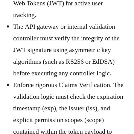
Web Tokens (JWT) for active user
tracking.
The API gateway or internal validation
controller must verify the integrity of the
JWT signature using asymmetric key
algorithms (such as RS256 or EdDSA)
before executing any controller logic.
Enforce rigorous Claims Verification. The
validation logic must check the expiration
timestamp (exp), the issuer (iss), and
explicit permission scopes (scope)
contained within the token payload to