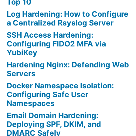
Top 10
Log Hardening: How to Configure
a Centralized Rsyslog Server
SSH Access Hardening:
Configuring FIDO2 MFA via
YubiKey
Hardening Nginx: Defending Web
Servers
Docker Namespace Isolation:
Configuring Safe User
Namespaces
Email Domain Hardening:
Deploying SPF, DKIM, and
DMARC Safely