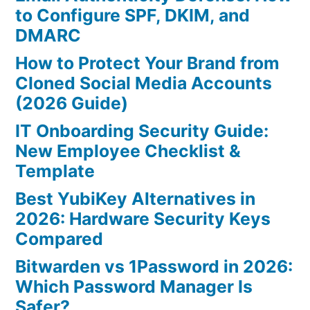
to Configure SPF, DKIM, and
DMARC
How to Protect Your Brand from
Cloned Social Media Accounts
(2026 Guide)
IT Onboarding Security Guide:
New Employee Checklist &
Template
Best YubiKey Alternatives in
2026: Hardware Security Keys
Compared
Bitwarden vs 1Password in 2026:
Which Password Manager Is
Safer?