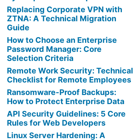
Replacing Corporate VPN with
ZTNA: A Technical Migration
Guide
How to Choose an Enterprise
Password Manager: Core
Selection Criteria
Remote Work Security: Technical
Checklist for Remote Employees
Ransomware-Proof Backups:
How to Protect Enterprise Data
API Security Guidelines: 5 Core
Rules for Web Developers
Linux Server Hardening: A