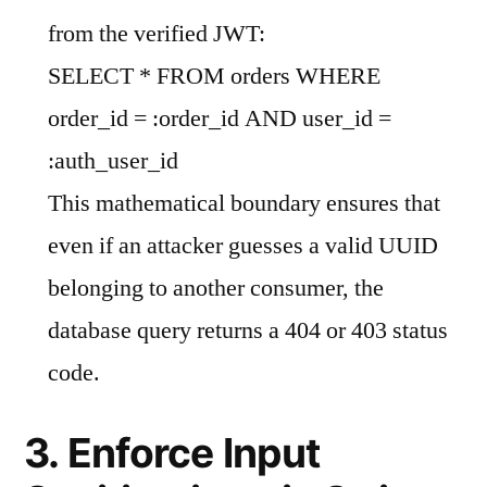
from the verified JWT:
SELECT * FROM orders WHERE
order_id = :order_id AND user_id =
:auth_user_id
This mathematical boundary ensures that
even if an attacker guesses a valid UUID
belonging to another consumer, the
database query returns a 404 or 403 status
code.
3. Enforce Input