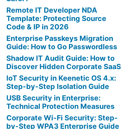
Remote IT Developer NDA
Template: Protecting Source
Code & IP in 2026
Enterprise Passkeys Migration
Guide: How to Go Passwordless
Shadow IT Audit Guide: How to
Discover Hidden Corporate SaaS
IoT Security in Keenetic OS 4.x:
Step-by-Step Isolation Guide
USB Security in Enterprise:
Technical Protection Measures
Corporate Wi-Fi Security: Step-
by-Step WPA3 Enterprise Guide