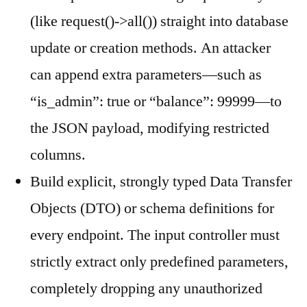
(like request()->all()) straight into database
update or creation methods. An attacker
can append extra parameters—such as
“is_admin”: true or “balance”: 99999—to
the JSON payload, modifying restricted
columns.
Build explicit, strongly typed Data Transfer
Objects (DTO) or schema definitions for
every endpoint. The input controller must
strictly extract only predefined parameters,
completely dropping any unauthorized