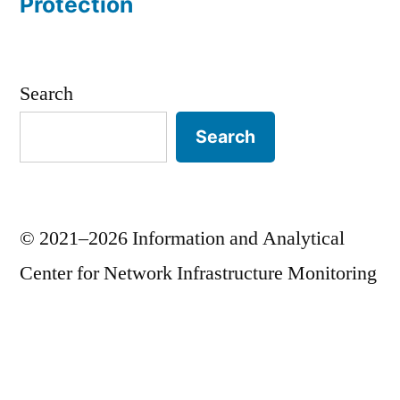
Protection
Search
Search
© 2021–2026 Information and Analytical
Center for Network Infrastructure Monitoring