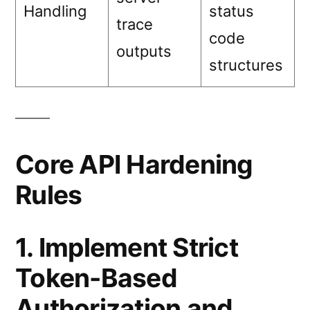
Handling
status
trace
code
outputs
structures
Core API Hardening
Rules
1. Implement Strict
Token-Based
Authorization and