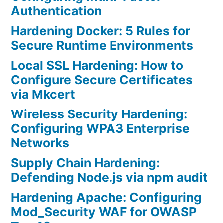
Authentication
Hardening Docker: 5 Rules for
Secure Runtime Environments
Local SSL Hardening: How to
Configure Secure Certificates
via Mkcert
Wireless Security Hardening:
Configuring WPA3 Enterprise
Networks
Supply Chain Hardening:
Defending Node.js via npm audit
Hardening Apache: Configuring
Mod_Security WAF for OWASP