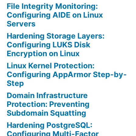
File Integrity Monitoring:
Configuring AIDE on Linux
Servers
Hardening Storage Layers:
Configuring LUKS Disk
Encryption on Linux
Linux Kernel Protection:
Configuring AppArmor Step-by-
Step
Domain Infrastructure
Protection: Preventing
Subdomain Squatting
Hardening PostgreSQL:
Configuring Multi-Factor