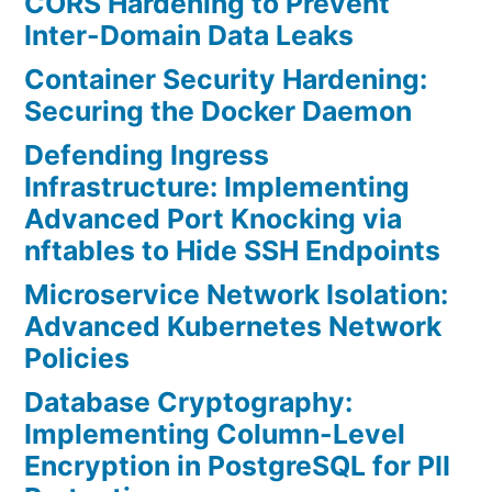
CORS Hardening to Prevent
Inter-Domain Data Leaks
Container Security Hardening:
Securing the Docker Daemon
Defending Ingress
Infrastructure: Implementing
Advanced Port Knocking via
nftables to Hide SSH Endpoints
Microservice Network Isolation:
Advanced Kubernetes Network
Policies
Database Cryptography:
Implementing Column-Level
Encryption in PostgreSQL for PII