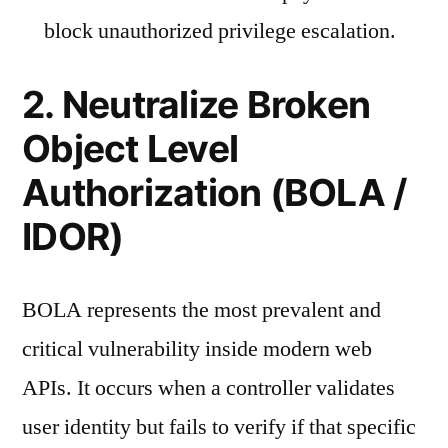
block unauthorized privilege escalation.
2. Neutralize Broken
Object Level
Authorization (BOLA /
IDOR)
BOLA represents the most prevalent and
critical vulnerability inside modern web
APIs. It occurs when a controller validates
user identity but fails to verify if that specific