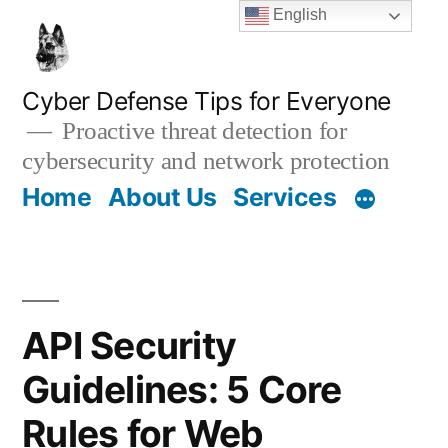
Skip
English
to
content
Cyber Defense Tips for Everyone
Proactive threat detection for
cybersecurity and network protection
Home
About Us
Services
API Security
Guidelines: 5 Core
Rules for Web