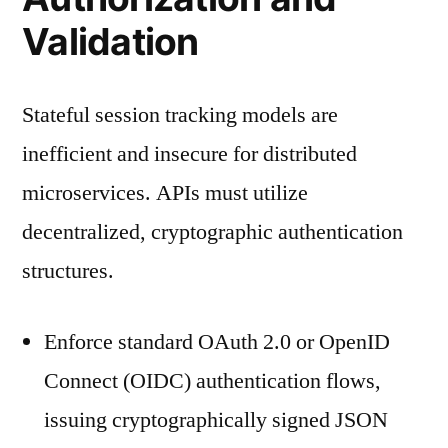
Validation
Stateful session tracking models are
inefficient and insecure for distributed
microservices. APIs must utilize
decentralized, cryptographic authentication
structures.
Enforce standard OAuth 2.0 or OpenID
Connect (OIDC) authentication flows,
issuing cryptographically signed JSON