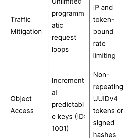
Unlimited
IP and
programm
Traffic
token-
atic
Mitigation
bound
request
rate
loops
limiting
Non-
Increment
repeating
al
Object
UUIDv4
predictabl
Access
tokens or
e keys (ID:
signed
1001)
hashes