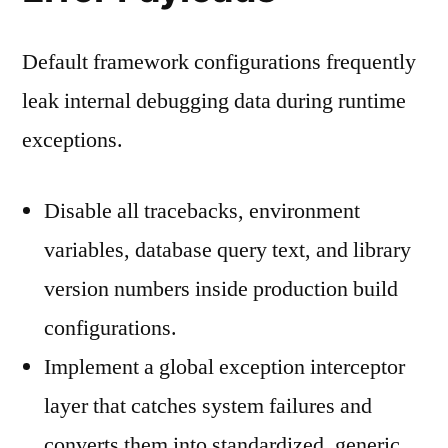
Default framework configurations frequently
leak internal debugging data during runtime
exceptions.
Disable all tracebacks, environment
variables, database query text, and library
version numbers inside production build
configurations.
Implement a global exception interceptor
layer that catches system failures and
converts them into standardized, generic