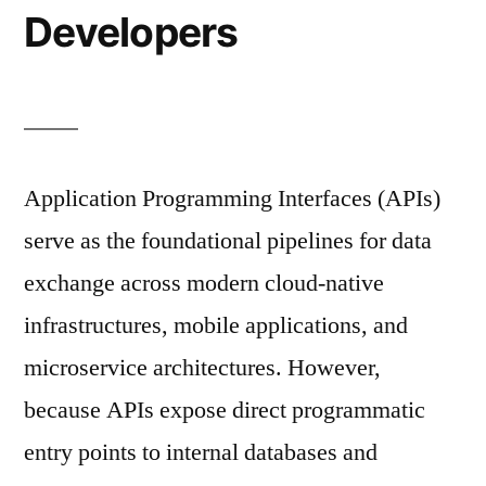
Developers
Application Programming Interfaces (APIs)
serve as the foundational pipelines for data
exchange across modern cloud-native
infrastructures, mobile applications, and
microservice architectures. However,
because APIs expose direct programmatic
entry points to internal databases and