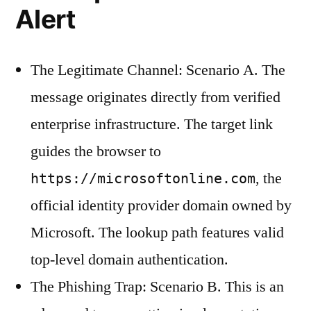
Alert
The Legitimate Channel: Scenario A. The
message originates directly from verified
enterprise infrastructure. The target link
guides the browser to
, the
https://microsoftonline.com
official identity provider domain owned by
Microsoft. The lookup path features valid
top-level domain authentication.
The Phishing Trap: Scenario B. This is an