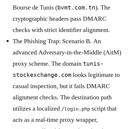
Bourse de Tunis (
). The
bvmt.com.tn
cryptographic headers pass DMARC
checks with strict identifier alignment.
The Phishing Trap: Scenario B. An
advanced Adversary-in-the-Middle (AitM)
proxy scheme. The domain
tunis-
looks legitimate to
stockexchange.com
casual inspection, but it fails DMARC
alignment checks. The destination path
utilizes a localized
script that
/login.php
acts as a real-time proxy wrapper,