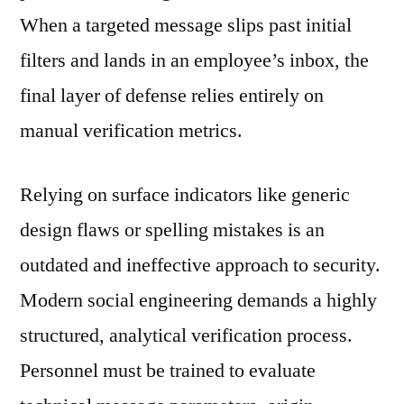
When a targeted message slips past initial
filters and lands in an employee’s inbox, the
final layer of defense relies entirely on
manual verification metrics.
Relying on surface indicators like generic
design flaws or spelling mistakes is an
outdated and ineffective approach to security.
Modern social engineering demands a highly
structured, analytical verification process.
Personnel must be trained to evaluate