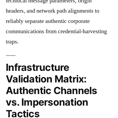
technical message parameters, origin
headers, and network path alignments to
reliably separate authentic corporate
communications from credential-harvesting
traps.
Infrastructure
Validation Matrix:
Authentic Channels
vs. Impersonation
Tactics