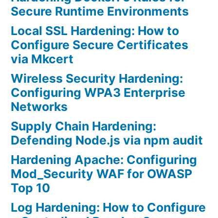
Secure Runtime Environments
Local SSL Hardening: How to
Configure Secure Certificates
via Mkcert
Wireless Security Hardening:
Configuring WPA3 Enterprise
Networks
Supply Chain Hardening:
Defending Node.js via npm audit
Hardening Apache: Configuring
Mod_Security WAF for OWASP
Top 10
Log Hardening: How to Configure