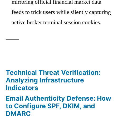
mirroring official financial market data
feeds to trick users while silently capturing
active broker terminal session cookies.
Technical Threat Verification:
Analyzing Infrastructure
Indicators
Email Authenticity Defense: How
to Configure SPF, DKIM, and
DMARC