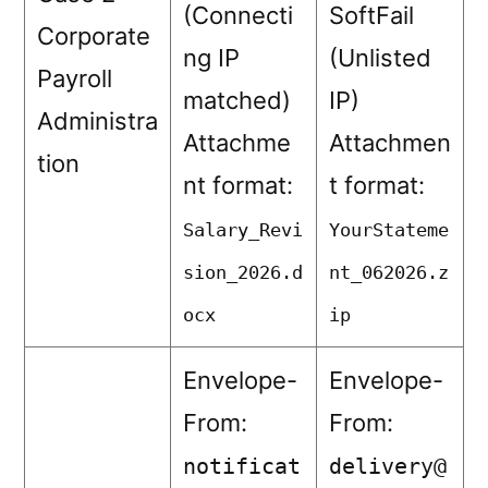
(Connecti
SoftFail
Corporate
ng IP
(Unlisted
Payroll
matched)
IP)
Administra
Attachme
Attachmen
tion
nt format:
t format:
Salary_Revi
YourStateme
sion_2026.d
nt_062026.z
ocx
ip
Envelope-
Envelope-
From:
From:
notificat
delivery@