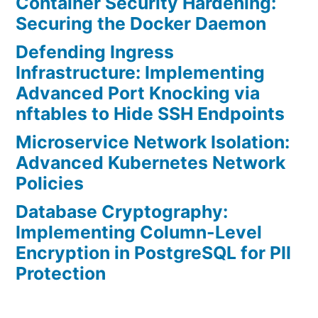
Container Security Hardening:
Securing the Docker Daemon
Defending Ingress
Infrastructure: Implementing
Advanced Port Knocking via
nftables to Hide SSH Endpoints
Microservice Network Isolation:
Advanced Kubernetes Network
Policies
Database Cryptography:
Implementing Column-Level
Encryption in PostgreSQL for PII
Protection