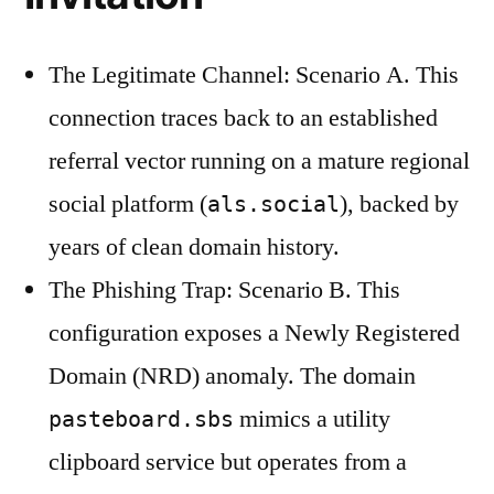
The Legitimate Channel: Scenario A. This
connection traces back to an established
referral vector running on a mature regional
social platform (
), backed by
als.social
years of clean domain history.
The Phishing Trap: Scenario B. This
configuration exposes a Newly Registered
Domain (NRD) anomaly. The domain
mimics a utility
pasteboard.sbs
clipboard service but operates from a