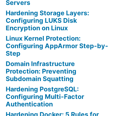
Servers
Hardening Storage Layers:
Configuring LUKS Disk
Encryption on Linux
Linux Kernel Protection:
Configuring AppArmor Step-by-
Step
Domain Infrastructure
Protection: Preventing
Subdomain Squatting
Hardening PostgreSQL:
Configuring Multi-Factor
Authentication
Hardening Docker: 5 Rules for