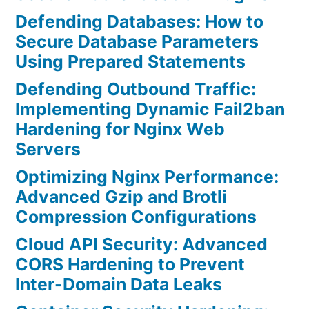
Defending Databases: How to
Secure Database Parameters
Using Prepared Statements
Defending Outbound Traffic:
Implementing Dynamic Fail2ban
Hardening for Nginx Web
Servers
Optimizing Nginx Performance:
Advanced Gzip and Brotli
Compression Configurations
Cloud API Security: Advanced
CORS Hardening to Prevent
Inter-Domain Data Leaks