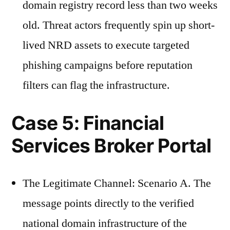
domain registry record less than two weeks
old. Threat actors frequently spin up short-
lived NRD assets to execute targeted
phishing campaigns before reputation
filters can flag the infrastructure.
Case 5: Financial
Services Broker Portal
The Legitimate Channel: Scenario A. The
message points directly to the verified
national domain infrastructure of the