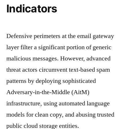
Indicators
Defensive perimeters at the email gateway
layer filter a significant portion of generic
malicious messages. However, advanced
threat actors circumvent text-based spam
patterns by deploying sophisticated
Adversary-in-the-Middle (AitM)
infrastructure, using automated language
models for clean copy, and abusing trusted
public cloud storage entities.