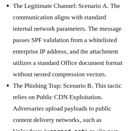
The Legitimate Channel: Scenario A. The
communication aligns with standard
internal network parameters. The message
passes SPF validation from a whitelisted
enterprise IP address, and the attachment
utilizes a standard Office document format
without nested compression vectors.
The Phishing Trap: Scenario B. This tactic
relies on Public CDN Exploitation.
Adversaries upload payloads to public
content delivery networks, such as