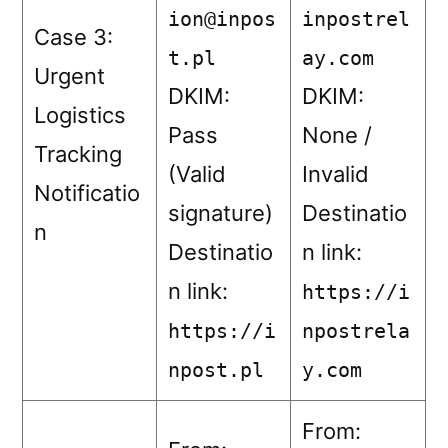
ion@inpos
inpostrel
Case 3:
t.pl
ay.com
Urgent
DKIM:
DKIM:
Logistics
Pass
None /
Tracking
(Valid
Invalid
Notificatio
signature)
Destinatio
n
Destinatio
n link:
n link:
https://i
https://i
npostrela
npost.pl
y.com
From: