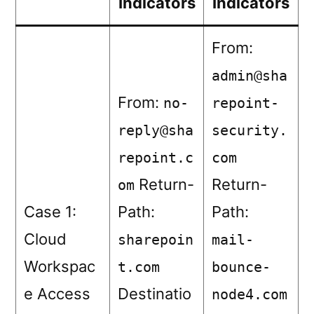
Indicators
Indicators
From:
admin@sha
From:
no-
repoint-
reply@sha
security.
repoint.c
com
Return-
Return-
om
Case 1:
Path:
Path:
Cloud
sharepoin
mail-
Workspac
t.com
bounce-
e Access
Destinatio
node4.com