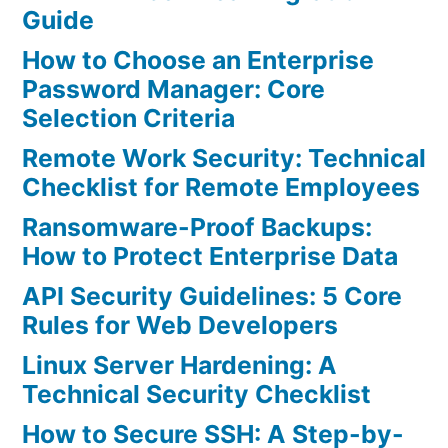
Guide
How to Choose an Enterprise
Password Manager: Core
Selection Criteria
Remote Work Security: Technical
Checklist for Remote Employees
Ransomware-Proof Backups:
How to Protect Enterprise Data
API Security Guidelines: 5 Core
Rules for Web Developers
Linux Server Hardening: A
Technical Security Checklist
How to Secure SSH: A Step-by-