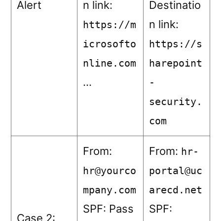
Alert
n link:
Destinatio
n link:
https://m
icrosofto
https://s
nline.com
harepoint
…
-
security.
com
From:
From:
hr-
hr@yourco
portal@uc
mpany.com
arecd.net
SPF: Pass
SPF:
Case 2: