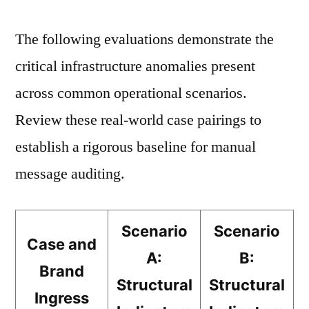
The following evaluations demonstrate the
critical infrastructure anomalies present
across common operational scenarios.
Review these real-world case pairings to
establish a rigorous baseline for manual
message auditing.
Scenario
Scenario
Case and
A:
B:
Brand
Structural
Structural
Ingress