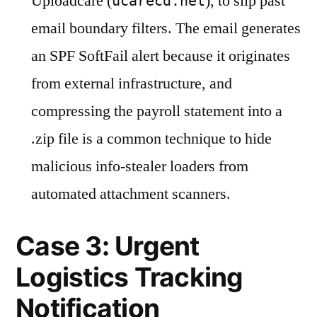
Uploadcare (
), to slip past
ucarecd.net
email boundary filters. The email generates
an SPF SoftFail alert because it originates
from external infrastructure, and
compressing the payroll statement into a
.zip file is a common technique to hide
malicious info-stealer loaders from
automated attachment scanners.
Case 3: Urgent
Logistics Tracking
Notification