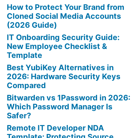
How to Protect Your Brand from
Cloned Social Media Accounts
(2026 Guide)
IT Onboarding Security Guide:
New Employee Checklist &
Template
Best YubiKey Alternatives in
2026: Hardware Security Keys
Compared
Bitwarden vs 1Password in 2026:
Which Password Manager Is
Safer?
Remote IT Developer NDA
Template: Protecting Source