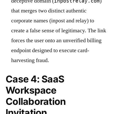
deceptive domain (
)
inpostrelay.com
that merges two distinct authentic
corporate names (inpost and relay) to
create a false sense of legitimacy. The link
forces the user onto an unverified billing
endpoint designed to execute card-
harvesting fraud.
Case 4: SaaS
Workspace
Collaboration
Invitation