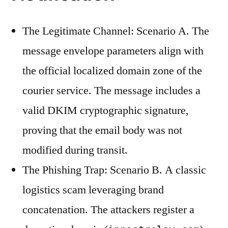
The Legitimate Channel: Scenario A. The
message envelope parameters align with
the official localized domain zone of the
courier service. The message includes a
valid DKIM cryptographic signature,
proving that the email body was not
modified during transit.
The Phishing Trap: Scenario B. A classic
logistics scam leveraging brand
concatenation. The attackers register a