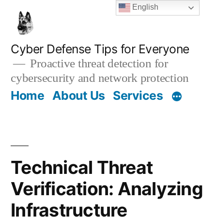
Skip
English
to
content
Cyber Defense Tips for Everyone
Proactive threat detection for
cybersecurity and network protection
Home
About Us
Services
Technical Threat
Verification: Analyzing
Infrastructure