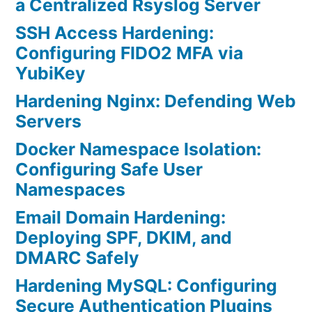
a Centralized Rsyslog Server
SSH Access Hardening:
Configuring FIDO2 MFA via
YubiKey
Hardening Nginx: Defending Web
Servers
Docker Namespace Isolation:
Configuring Safe User
Namespaces
Email Domain Hardening:
Deploying SPF, DKIM, and
DMARC Safely
Hardening MySQL: Configuring
Secure Authentication Plugins