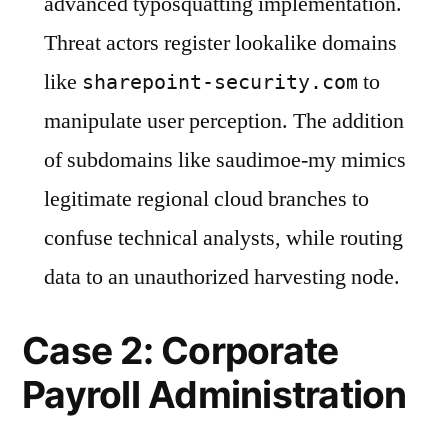
advanced typosquatting implementation.
Threat actors register lookalike domains
like
to
sharepoint-security.com
manipulate user perception. The addition
of subdomains like saudimoe-my mimics
legitimate regional cloud branches to
confuse technical analysts, while routing
data to an unauthorized harvesting node.
Case 2: Corporate
Payroll Administration