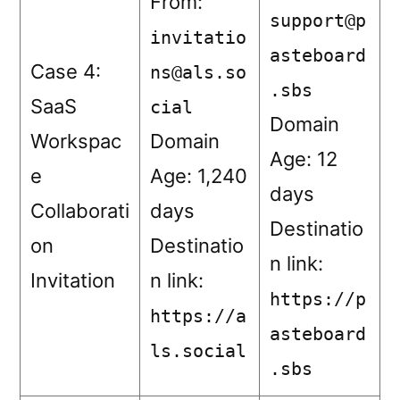
From:
support@p
invitatio
asteboard
Case 4:
ns@als.so
.sbs
SaaS
cial
Domain
Workspac
Domain
Age: 12
e
Age: 1,240
days
Collaborati
days
Destinatio
on
Destinatio
n link:
Invitation
n link:
https://p
https://a
asteboard
ls.social
.sbs