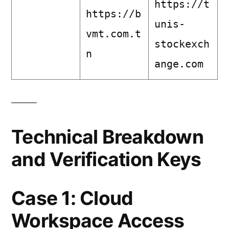
https://t
https://b
unis-
vmt.com.t
stockexch
n
ange.com
Technical Breakdown
and Verification Keys
Case 1: Cloud
Workspace Access