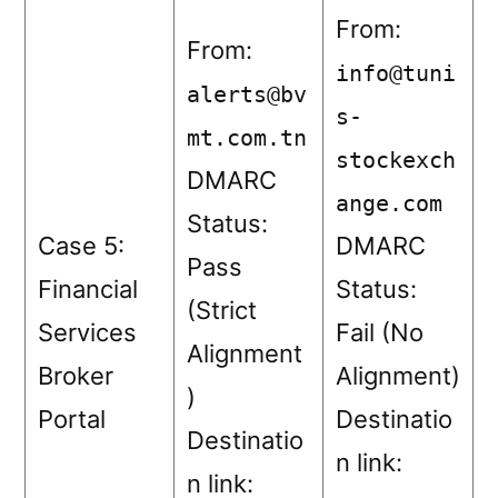
From:
From:
info@tuni
alerts@bv
s-
mt.com.tn
stockexch
DMARC
ange.com
Status:
Case 5:
DMARC
Pass
Financial
Status:
(Strict
Services
Fail (No
Alignment
Broker
Alignment)
)
Portal
Destinatio
Destinatio
n link:
n link: