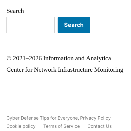
Search
Search
© 2021–2026 Information and Analytical
Center for Network Infrastructure Monitoring
Cyber Defense Tips for Everyone
,
Privacy Policy
Cookie policy
Terms of Service
Contact Us