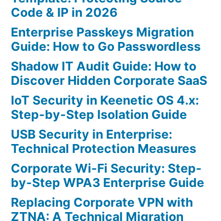
Code & IP in 2026
Enterprise Passkeys Migration
Guide: How to Go Passwordless
Shadow IT Audit Guide: How to
Discover Hidden Corporate SaaS
IoT Security in Keenetic OS 4.x:
Step-by-Step Isolation Guide
USB Security in Enterprise:
Technical Protection Measures
Corporate Wi-Fi Security: Step-
by-Step WPA3 Enterprise Guide
Replacing Corporate VPN with
ZTNA: A Technical Migration