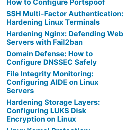
How to Configure Portspoof
SSH Multi-Factor Authentication:
Hardening Linux Terminals
Hardening Nginx: Defending Web
Servers with Fail2ban
Domain Defense: How to
Configure DNSSEC Safely
File Integrity Monitoring:
Configuring AIDE on Linux
Servers
Hardening Storage Layers:
Configuring LUKS Disk
Encryption on Linux