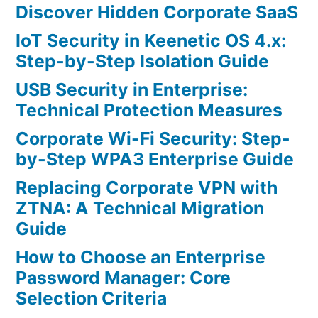
Discover Hidden Corporate SaaS
IoT Security in Keenetic OS 4.x:
Step-by-Step Isolation Guide
USB Security in Enterprise:
Technical Protection Measures
Corporate Wi-Fi Security: Step-
by-Step WPA3 Enterprise Guide
Replacing Corporate VPN with
ZTNA: A Technical Migration
Guide
How to Choose an Enterprise
Password Manager: Core
Selection Criteria