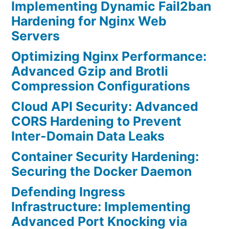
Implementing Dynamic Fail2ban
Hardening for Nginx Web
Servers
Optimizing Nginx Performance:
Advanced Gzip and Brotli
Compression Configurations
Cloud API Security: Advanced
CORS Hardening to Prevent
Inter-Domain Data Leaks
Container Security Hardening:
Securing the Docker Daemon
Defending Ingress
Infrastructure: Implementing
Advanced Port Knocking via