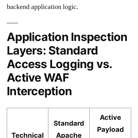
backend application logic.
Application Inspection
Layers: Standard
Access Logging vs.
Active WAF
Interception
Active
Standard
Payload
Technical
Apache