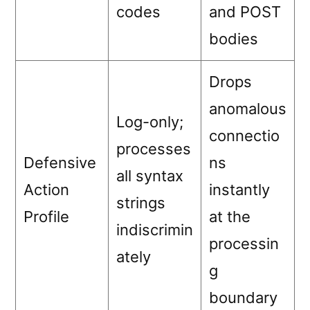
codes
and POST
bodies
Drops
anomalous
Log-only;
connectio
processes
Defensive
ns
all syntax
Action
instantly
strings
Profile
at the
indiscrimin
processin
ately
g
boundary