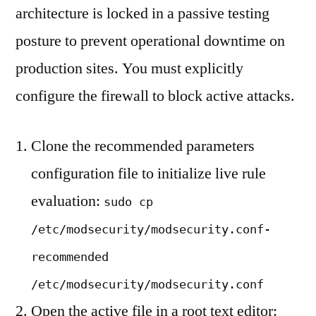
architecture is locked in a passive testing
posture to prevent operational downtime on
production sites. You must explicitly
configure the firewall to block active attacks.
Clone the recommended parameters
configuration file to initialize live rule
evaluation:
sudo cp
/etc/modsecurity/modsecurity.conf-
recommended
/etc/modsecurity/modsecurity.conf
Open the active file in a root text editor: