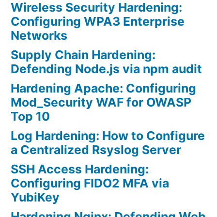
Wireless Security Hardening:
Configuring WPA3 Enterprise
Networks
Supply Chain Hardening:
Defending Node.js via npm audit
Hardening Apache: Configuring
Mod_Security WAF for OWASP
Top 10
Log Hardening: How to Configure
a Centralized Rsyslog Server
SSH Access Hardening:
Configuring FIDO2 MFA via
YubiKey
Hardening Nginx: Defending Web