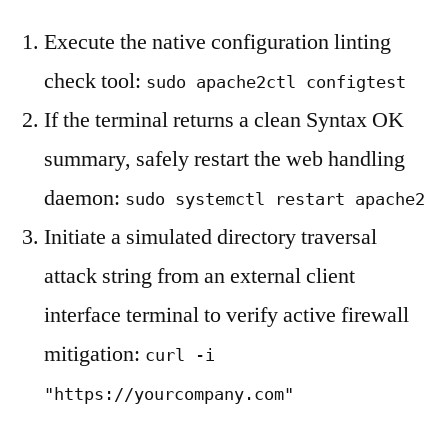
Execute the native configuration linting
check tool:
sudo apache2ctl configtest
If the terminal returns a clean Syntax OK
summary, safely restart the web handling
daemon:
sudo systemctl restart apache2
Initiate a simulated directory traversal
attack string from an external client
interface terminal to verify active firewall
mitigation:
curl -i
"https://yourcompany.com"