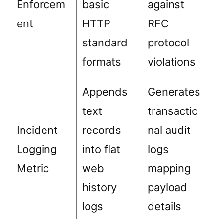
Enforcem
basic
against
ent
HTTP
RFC
standard
protocol
formats
violations
Appends
Generates
text
transactio
Incident
records
nal audit
Logging
into flat
logs
Metric
web
mapping
history
payload
logs
details