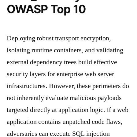
OWASP Top 10
Deploying robust transport encryption,
isolating runtime containers, and validating
external dependency trees build effective
security layers for enterprise web server
infrastructures. However, these perimeters do
not inherently evaluate malicious payloads
targeted directly at application logic. If a web
application contains unpatched code flaws,
adversaries can execute SQL injection