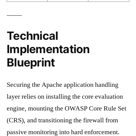
Technical
Implementation
Blueprint
Securing the Apache application handling
layer relies on installing the core evaluation
engine, mounting the OWASP Core Rule Set
(CRS), and transitioning the firewall from
passive monitoring into hard enforcement.