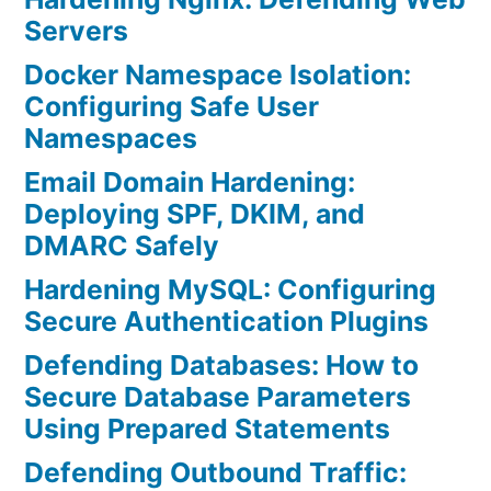
Servers
Docker Namespace Isolation:
Configuring Safe User
Namespaces
Email Domain Hardening:
Deploying SPF, DKIM, and
DMARC Safely
Hardening MySQL: Configuring
Secure Authentication Plugins
Defending Databases: How to
Secure Database Parameters
Using Prepared Statements
Defending Outbound Traffic: