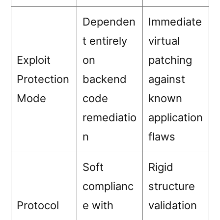
Dependen
Immediate
t entirely
virtual
Exploit
on
patching
Protection
backend
against
Mode
code
known
remediatio
application
n
flaws
Soft
Rigid
complianc
structure
Protocol
e with
validation