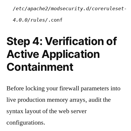
/etc/apache2/modsecurity.d/coreruleset-
4.0.0/rules/
.conf
Step 4: Verification of
Active Application
Containment
Before locking your firewall parameters into
live production memory arrays, audit the
syntax layout of the web server
configurations.