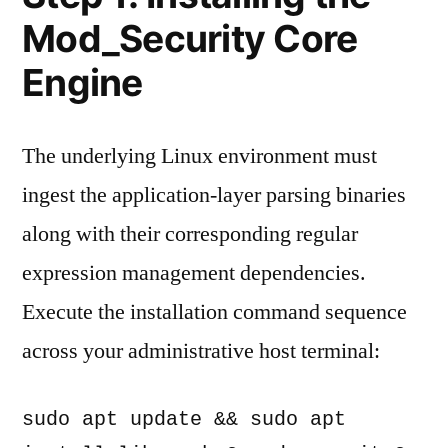
Mod_Security Core
Engine
The underlying Linux environment must
ingest the application-layer parsing binaries
along with their corresponding regular
expression management dependencies.
Execute the installation command sequence
across your administrative host terminal:
sudo apt update && sudo apt 