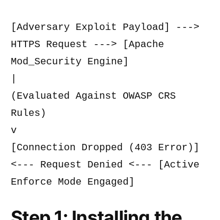
[Adversary Exploit Payload] ---> 
HTTPS Request ---> [Apache 
Mod_Security Engine]
|
(Evaluated Against OWASP CRS 
Rules)
v
[Connection Dropped (403 Error)] 
<--- Request Denied <--- [Active 
Enforce Mode Engaged]
Step 1: Installing the