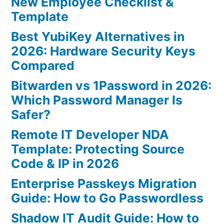
New Employee Checklist &
Template
Best YubiKey Alternatives in
2026: Hardware Security Keys
Compared
Bitwarden vs 1Password in 2026:
Which Password Manager Is
Safer?
Remote IT Developer NDA
Template: Protecting Source
Code & IP in 2026
Enterprise Passkeys Migration
Guide: How to Go Passwordless
Shadow IT Audit Guide: How to