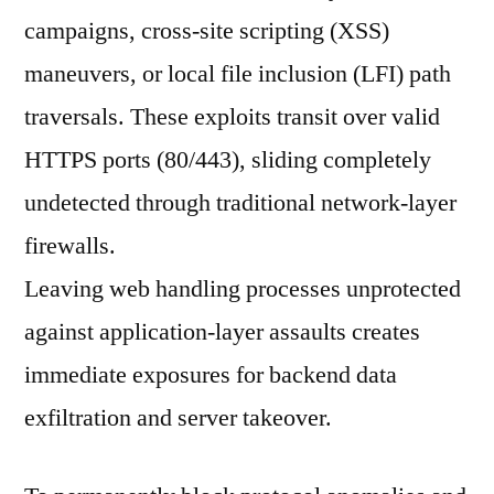
campaigns, cross-site scripting (XSS)
maneuvers, or local file inclusion (LFI) path
traversals. These exploits transit over valid
HTTPS ports (80/443), sliding completely
undetected through traditional network-layer
firewalls.
Leaving web handling processes unprotected
against application-layer assaults creates
immediate exposures for backend data
exfiltration and server takeover.