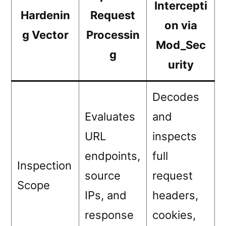
Intercepti
Hardenin
Request
on via
g Vector
Processin
Mod_Sec
g
urity
Decodes
Evaluates
and
URL
inspects
endpoints,
full
Inspection
source
request
Scope
IPs, and
headers,
response
cookies,