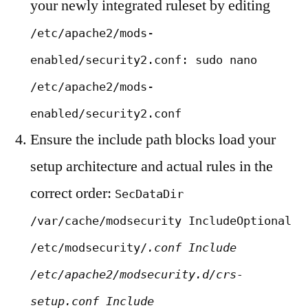
your newly integrated ruleset by editing
/etc/apache2/mods-
enabled/security2.conf: sudo nano
/etc/apache2/mods-
enabled/security2.conf
Ensure the include path blocks load your
setup architecture and actual rules in the
correct order:
SecDataDir
/var/cache/modsecurity IncludeOptional
/etc/modsecurity/
.conf Include
/etc/apache2/modsecurity.d/crs-
setup.conf Include