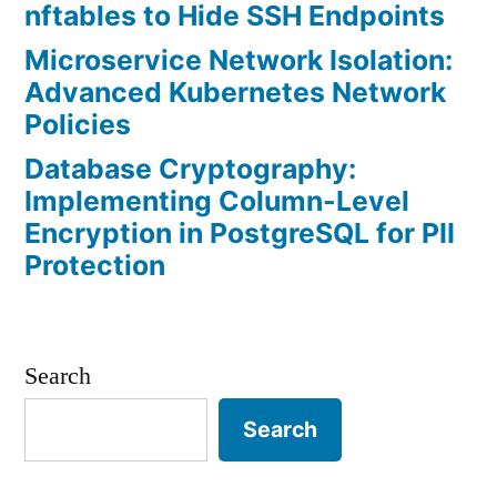
nftables to Hide SSH Endpoints
Microservice Network Isolation:
Advanced Kubernetes Network
Policies
Database Cryptography:
Implementing Column-Level
Encryption in PostgreSQL for PII
Protection
Search
Search