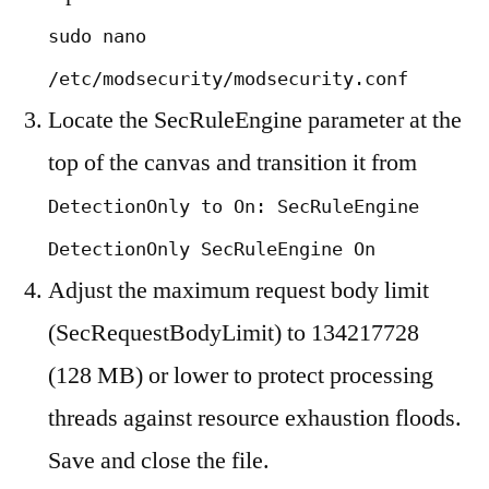
sudo nano
/etc/modsecurity/modsecurity.conf
Locate the SecRuleEngine parameter at the
top of the canvas and transition it from
DetectionOnly to On: SecRuleEngine
DetectionOnly SecRuleEngine On
Adjust the maximum request body limit
(SecRequestBodyLimit) to 134217728
(128 MB) or lower to protect processing
threads against resource exhaustion floods.
Save and close the file.