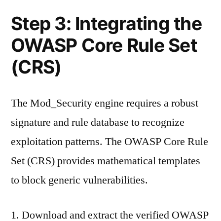
Step 3: Integrating the
OWASP Core Rule Set
(CRS)
The Mod_Security engine requires a robust
signature and rule database to recognize
exploitation patterns. The OWASP Core Rule
Set (CRS) provides mathematical templates
to block generic vulnerabilities.
Download and extract the verified OWASP