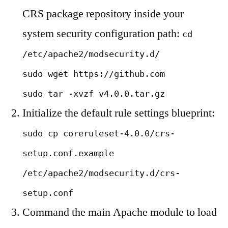
CRS package repository inside your
system security configuration path:
cd
/etc/apache2/modsecurity.d/
sudo wget https://github.com
sudo tar -xvzf v4.0.0.tar.gz
Initialize the default rule settings blueprint:
sudo cp coreruleset-4.0.0/crs-
setup.conf.example
/etc/apache2/modsecurity.d/crs-
setup.conf
Command the main Apache module to load