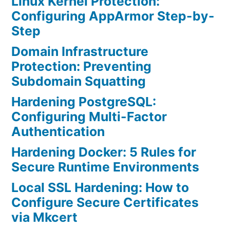
Linux Kernel Protection:
Configuring AppArmor Step-by-
Step
Domain Infrastructure
Protection: Preventing
Subdomain Squatting
Hardening PostgreSQL:
Configuring Multi-Factor
Authentication
Hardening Docker: 5 Rules for
Secure Runtime Environments
Local SSL Hardening: How to
Configure Secure Certificates
via Mkcert