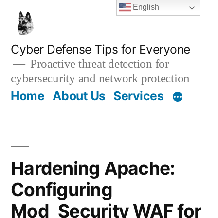
Skip
English
to
content
Cyber Defense Tips for Everyone
Proactive threat detection for
cybersecurity and network protection
Home
About Us
Services
Hardening Apache:
Configuring
Mod_Security WAF for