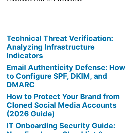
Technical Threat Verification:
Analyzing Infrastructure
Indicators
Email Authenticity Defense: How
to Configure SPF, DKIM, and
DMARC
How to Protect Your Brand from
Cloned Social Media Accounts
(2026 Guide)
IT Onboarding Security Guide: