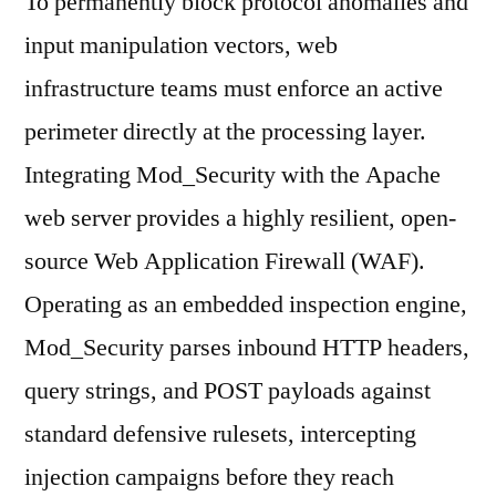
To permanently block protocol anomalies and
input manipulation vectors, web
infrastructure teams must enforce an active
perimeter directly at the processing layer.
Integrating Mod_Security with the Apache
web server provides a highly resilient, open-
source Web Application Firewall (WAF).
Operating as an embedded inspection engine,
Mod_Security parses inbound HTTP headers,
query strings, and POST payloads against
standard defensive rulesets, intercepting
injection campaigns before they reach