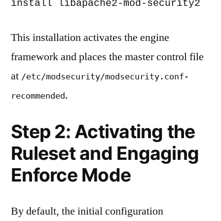
install libapache2-mod-security2
This installation activates the engine
framework and places the master control file
at
/etc/modsecurity/modsecurity.conf-
.
recommended
Step 2: Activating the
Ruleset and Engaging
Enforce Mode
By default, the initial configuration