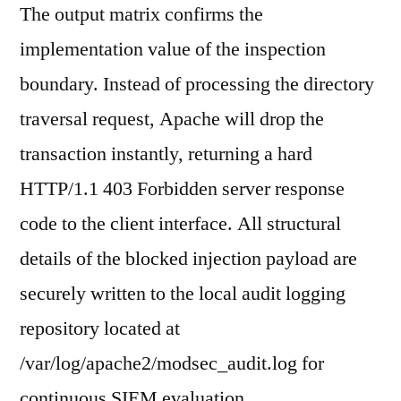
The output matrix confirms the
implementation value of the inspection
boundary. Instead of processing the directory
traversal request, Apache will drop the
transaction instantly, returning a hard
HTTP/1.1 403 Forbidden server response
code to the client interface. All structural
details of the blocked injection payload are
securely written to the local audit logging
repository located at
/var/log/apache2/modsec_audit.log for
continuous SIEM evaluation.