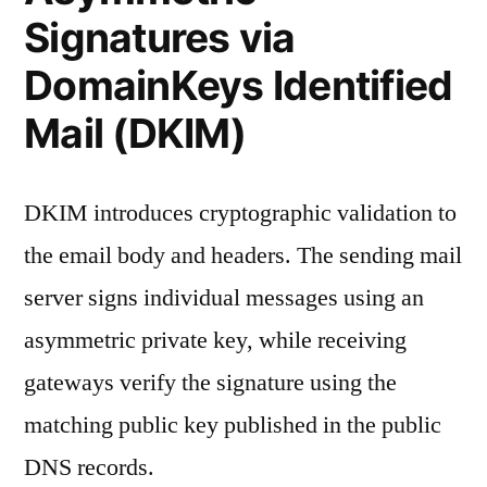
Signatures via
DomainKeys Identified
Mail (DKIM)
DKIM introduces cryptographic validation to
the email body and headers. The sending mail
server signs individual messages using an
asymmetric private key, while receiving
gateways verify the signature using the
matching public key published in the public
DNS records.