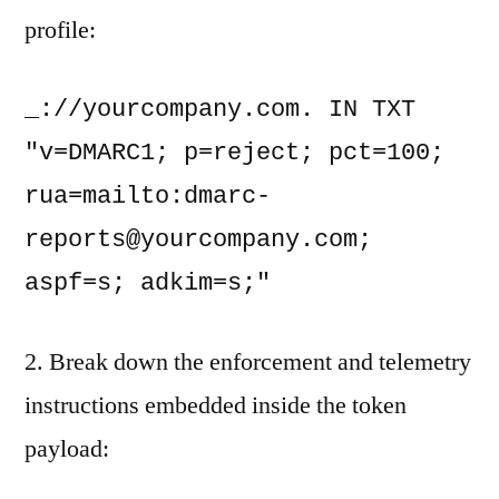
profile:
_://yourcompany.com. IN TXT 
"v=DMARC1; p=reject; pct=100; 
rua=mailto:
dmarc-
reports@yourcompany.com
; 
aspf=s; adkim=s;"
2. Break down the enforcement and telemetry
instructions embedded inside the token
payload: