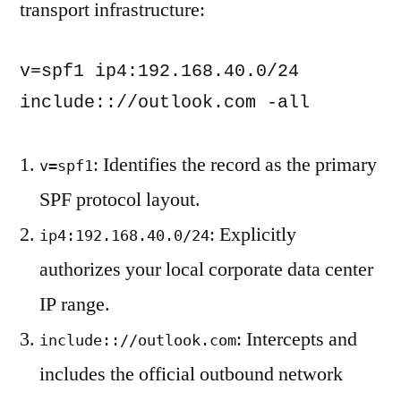
transport infrastructure:
v=spf1 ip4:192.168.40.0/24 
include:://outlook.com -all
: Identifies the record as the primary
v=spf1
SPF protocol layout.
: Explicitly
ip4:192.168.40.0/24
authorizes your local corporate data center
IP range.
: Intercepts and
include:://outlook.com
includes the official outbound network