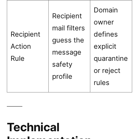
Domain
Recipient
owner
mail filters
Recipient
defines
guess the
Action
explicit
message
Rule
quarantine
safety
or reject
profile
rules
Technical