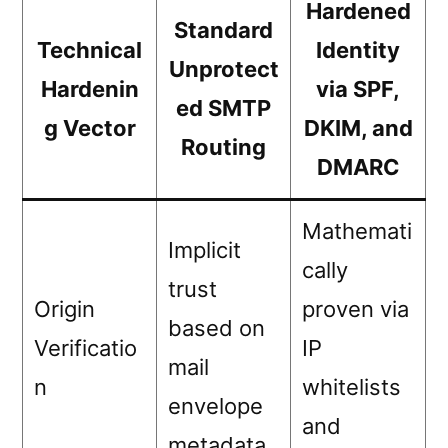
Hardened
Standard
Technical
Identity
Unprotect
Hardenin
via SPF,
ed SMTP
g Vector
DKIM, and
Routing
DMARC
Mathemati
Implicit
cally
trust
Origin
proven via
based on
Verificatio
IP
mail
n
whitelists
envelope
and
metadata