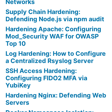
Networks
Supply Chain Hardening:
Defending Node.js via npm audit
Hardening Apache: Configuring
Mod_Security WAF for OWASP
Top 10
Log Hardening: How to Configure
a Centralized Rsyslog Server
SSH Access Hardening:
Configuring FIDO2 MFA via
YubiKey
Hardening Nginx: Defending Web
Servers