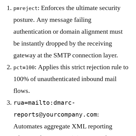
: Enforces the ultimate security
p=reject
posture. Any message failing
authentication or domain alignment must
be instantly dropped by the receiving
gateway at the SMTP connection layer.
: Applies this strict rejection rule to
pct=100
100% of unauthenticated inbound mail
flows.
rua=mailto:
dmarc-
:
reports@yourcompany.com
Automates aggregate XML reporting