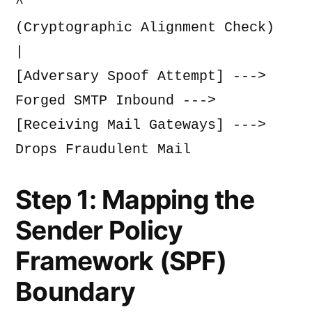
^
(Cryptographic Alignment Check)
|
[Adversary Spoof Attempt] ---> 
Forged SMTP Inbound ---> 
[Receiving Mail Gateways] ---> 
Drops Fraudulent Mail
Step 1: Mapping the
Sender Policy
Framework (SPF)
Boundary