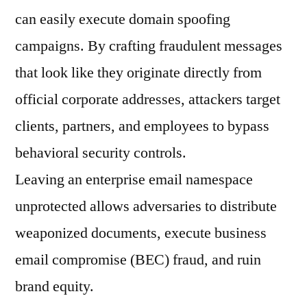
can easily execute domain spoofing
campaigns. By crafting fraudulent messages
that look like they originate directly from
official corporate addresses, attackers target
clients, partners, and employees to bypass
behavioral security controls.
Leaving an enterprise email namespace
unprotected allows adversaries to distribute
weaponized documents, execute business
email compromise (BEC) fraud, and ruin
brand equity.