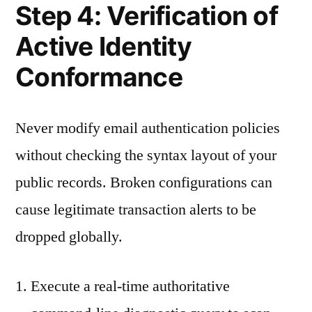
Step 4: Verification of
Active Identity
Conformance
Never modify email authentication policies
without checking the syntax layout of your
public records. Broken configurations can
cause legitimate transaction alerts to be
dropped globally.
Execute a real-time authoritative