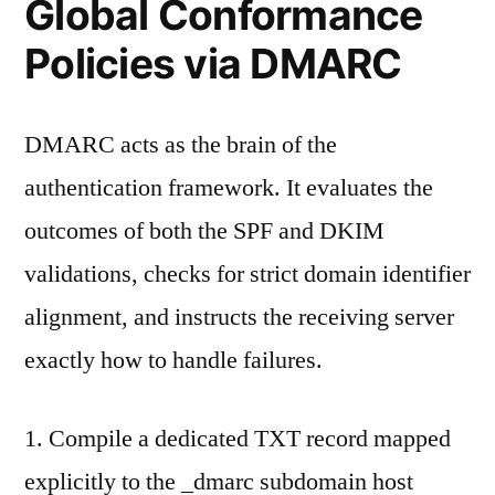
Global Conformance
Policies via DMARC
DMARC acts as the brain of the
authentication framework. It evaluates the
outcomes of both the SPF and DKIM
validations, checks for strict domain identifier
alignment, and instructs the receiving server
exactly how to handle failures.
1. Compile a dedicated TXT record mapped
explicitly to the _dmarc subdomain host