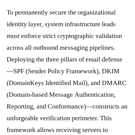
To permanently secure the organizational
identity layer, system infrastructure leads
must enforce strict cryptographic validation
across all outbound messaging pipelines.
Deploying the three pillars of email defense
—SPF (Sender Policy Framework), DKIM
(DomainKeys Identified Mail), and DMARC
(Domain-based Message Authentication,
Reporting, and Conformance)—constructs an
unforgeable verification perimeter. This
framework allows receiving servers to