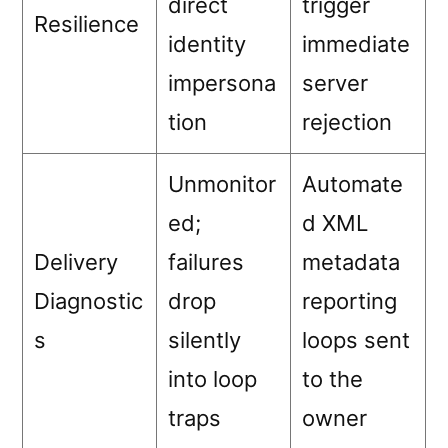
direct
trigger
Resilience
identity
immediate
impersona
server
tion
rejection
Unmonitor
Automate
ed;
d XML
Delivery
failures
metadata
Diagnostic
drop
reporting
s
silently
loops sent
into loop
to the
traps
owner