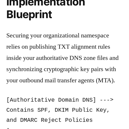
Implementation
Blueprint
Securing your organizational namespace
relies on publishing TXT alignment rules
inside your authoritative DNS zone files and
synchronizing cryptographic key pairs with
your outbound mail transfer agents (MTA).
[Authoritative Domain DNS] ---> 
Contains SPF, DKIM Public Key, 
and DMARC Reject Policies