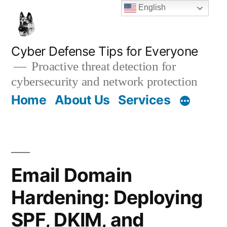
Skip
English
to
content
Cyber Defense Tips for Everyone
Proactive threat detection for
cybersecurity and network protection
Home
About Us
Services
Email Domain
Hardening: Deploying
SPF, DKIM, and