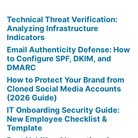
Technical Threat Verification:
Analyzing Infrastructure
Indicators
Email Authenticity Defense: How
to Configure SPF, DKIM, and
DMARC
How to Protect Your Brand from
Cloned Social Media Accounts
(2026 Guide)
IT Onboarding Security Guide:
New Employee Checklist &
Template