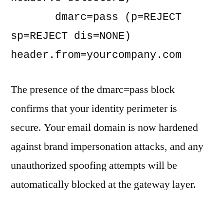
       dmarc=pass (p=REJECT 
sp=REJECT dis=NONE) 
The presence of the dmarc=pass block
confirms that your identity perimeter is
secure. Your email domain is now hardened
against brand impersonation attacks, and any
unauthorized spoofing attempts will be
automatically blocked at the gateway layer.