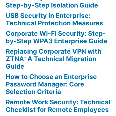
Step-by-Step Isolation Guide
USB Security in Enterprise:
Technical Protection Measures
Corporate Wi-Fi Security: Step-
by-Step WPA3 Enterprise Guide
Replacing Corporate VPN with
ZTNA: A Technical Migration
Guide
How to Choose an Enterprise
Password Manager: Core
Selection Criteria
Remote Work Security: Technical
Checklist for Remote Employees