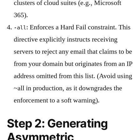
clusters of cloud suites (e.g., Microsoft
365).
: Enforces a Hard Fail constraint. This
-all
directive explicitly instructs receiving
servers to reject any email that claims to be
from your domain but originates from an IP
address omitted from this list. (Avoid using
~all in production, as it downgrades the
enforcement to a soft warning).
Step 2: Generating
Asymmetric