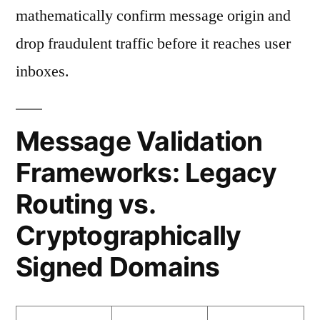
mathematically confirm message origin and
drop fraudulent traffic before it reaches user
inboxes.
Message Validation
Frameworks: Legacy
Routing vs.
Cryptographically
Signed Domains