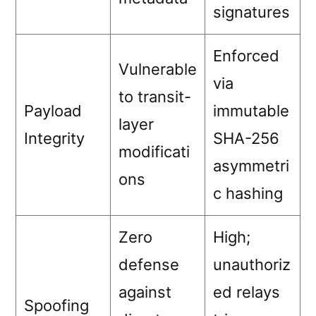
signatures
Enforced
Vulnerable
via
to transit-
Payload
immutable
layer
Integrity
SHA-256
modificati
asymmetri
ons
c hashing
Zero
High;
defense
unauthoriz
against
ed relays
Spoofing