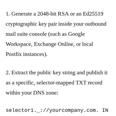
1. Generate a 2048-bit RSA or an Ed25519
cryptographic key pair inside your outbound
mail suite console (such as Google
Workspace, Exchange Online, or local
Postfix instances).
2. Extract the public key string and publish it
as a specific, selector-mapped TXT record
within your DNS zone:
selector1._://yourcompany.com. IN 