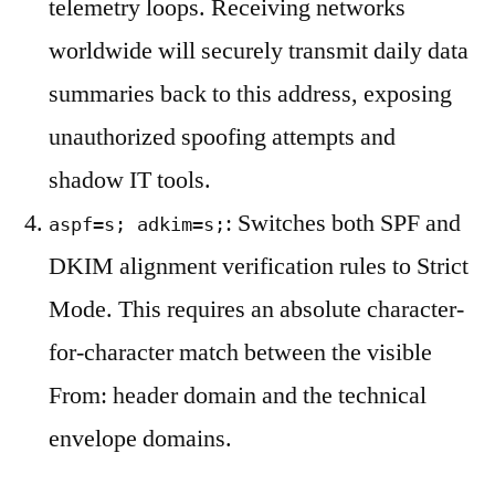
telemetry loops. Receiving networks
worldwide will securely transmit daily data
summaries back to this address, exposing
unauthorized spoofing attempts and
shadow IT tools.
: Switches both SPF and
aspf=s; adkim=s;
DKIM alignment verification rules to Strict
Mode. This requires an absolute character-
for-character match between the visible
From: header domain and the technical
envelope domains.