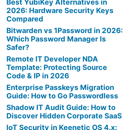
Best YubiKey Alternatives in
2026: Hardware Security Keys
Compared
Bitwarden vs 1Password in 2026:
Which Password Manager Is
Safer?
Remote IT Developer NDA
Template: Protecting Source
Code & IP in 2026
Enterprise Passkeys Migration
Guide: How to Go Passwordless
Shadow IT Audit Guide: How to
Discover Hidden Corporate SaaS
IoT Security in Keenetic OS 4.x: