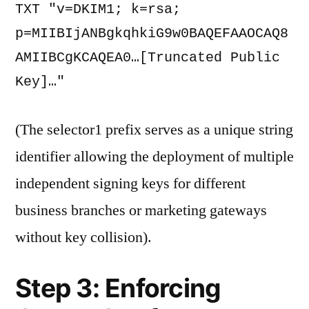
TXT "v=DKIM1; k=rsa; 
p=MIIBIjANBgkqhkiG9w0BAQEFAAOCAQ8
AMIIBCgKCAQEA0…[Truncated Public 
Key]…" 
(The selector1 prefix serves as a unique string
identifier allowing the deployment of multiple
independent signing keys for different
business branches or marketing gateways
without key collision).
Step 3: Enforcing