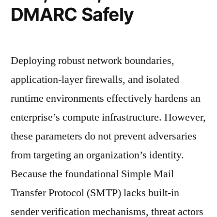
DMARC Safely
Deploying robust network boundaries,
application-layer firewalls, and isolated
runtime environments effectively hardens an
enterprise’s compute infrastructure. However,
these parameters do not prevent adversaries
from targeting an organization’s identity.
Because the foundational Simple Mail
Transfer Protocol (SMTP) lacks built-in
sender verification mechanisms, threat actors