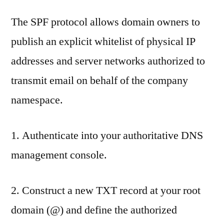
The SPF protocol allows domain owners to
publish an explicit whitelist of physical IP
addresses and server networks authorized to
transmit email on behalf of the company
namespace.
1. Authenticate into your authoritative DNS
management console.
2. Construct a new TXT record at your root
domain (@) and define the authorized