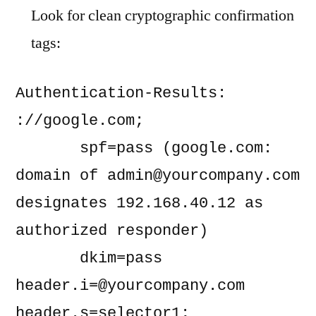
Look for clean cryptographic confirmation
tags:
Authentication-Results: 
://google.com;

       spf=pass (google.com: 
domain of 
admin@yourcompany.com
designates 192.168.40.12 as 
authorized responder)

       dkim=pass 
header.i=@yourcompany.com
header.s=selector1;
