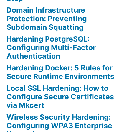
Domain Infrastructure
Protection: Preventing
Subdomain Squatting
Hardening PostgreSQL:
Configuring Multi-Factor
Authentication
Hardening Docker: 5 Rules for
Secure Runtime Environments
Local SSL Hardening: How to
Configure Secure Certificates
via Mkcert
Wireless Security Hardening:
Configuring WPA3 Enterprise