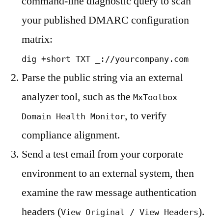
command-line diagnostic query to scan
your published DMARC configuration
matrix:
dig +short TXT _://yourcompany.com
Parse the public string via an external
analyzer tool, such as the
MxToolbox
, to verify
Domain Health Monitor
compliance alignment.
Send a test email from your corporate
environment to an external system, then
examine the raw message authentication
headers (
).
View Original / View Headers