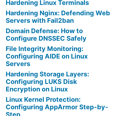
Hardening Linux Terminals
Hardening Nginx: Defending Web
Servers with Fail2ban
Domain Defense: How to
Configure DNSSEC Safely
File Integrity Monitoring:
Configuring AIDE on Linux
Servers
Hardening Storage Layers:
Configuring LUKS Disk
Encryption on Linux
Linux Kernel Protection:
Configuring AppArmor Step-by-
Step