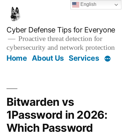
Skip
English
to
content
Cyber Defense Tips for Everyone
Proactive threat detection for
cybersecurity and network protection
Home
About Us
Services
Bitwarden vs
1Password in 2026:
Which Password