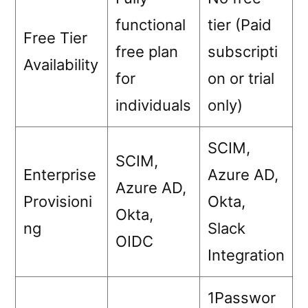
functional
tier (Paid
Free Tier
free plan
subscripti
Availability
for
on or trial
individuals
only)
SCIM,
SCIM,
Enterprise
Azure AD,
Azure AD,
Provisioni
Okta,
Okta,
ng
Slack
OIDC
Integration
1Passwor