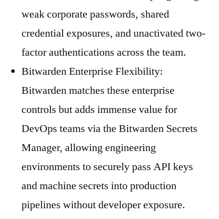
weak corporate passwords, shared
credential exposures, and unactivated two-
factor authentications across the team.
Bitwarden Enterprise Flexibility:
Bitwarden matches these enterprise
controls but adds immense value for
DevOps teams via the Bitwarden Secrets
Manager, allowing engineering
environments to securely pass API keys
and machine secrets into production
pipelines without developer exposure.