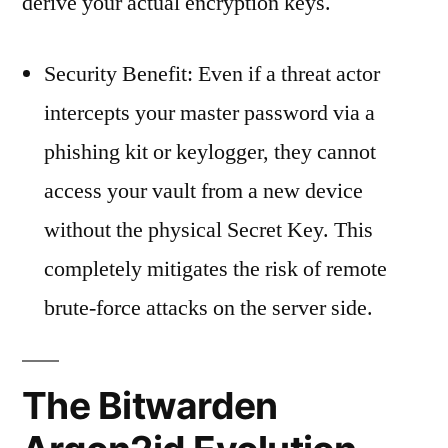
derive your actual encryption keys.
Security Benefit: Even if a threat actor
intercepts your master password via a
phishing kit or keylogger, they cannot
access your vault from a new device
without the physical Secret Key. This
completely mitigates the risk of remote
brute-force attacks on the server side.
The Bitwarden