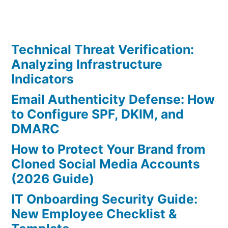
Technical Threat Verification:
Analyzing Infrastructure
Indicators
Email Authenticity Defense: How
to Configure SPF, DKIM, and
DMARC
How to Protect Your Brand from
Cloned Social Media Accounts
(2026 Guide)
IT Onboarding Security Guide:
New Employee Checklist &