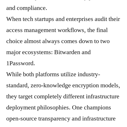
and compliance.
When tech startups and enterprises audit their
access management workflows, the final
choice almost always comes down to two
major ecosystems: Bitwarden and
1Password.
While both platforms utilize industry-
standard, zero-knowledge encryption models,
they target completely different infrastructure
deployment philosophies. One champions
open-source transparency and infrastructure