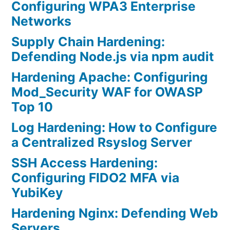
Configuring WPA3 Enterprise
Networks
Supply Chain Hardening:
Defending Node.js via npm audit
Hardening Apache: Configuring
Mod_Security WAF for OWASP
Top 10
Log Hardening: How to Configure
a Centralized Rsyslog Server
SSH Access Hardening:
Configuring FIDO2 MFA via
YubiKey
Hardening Nginx: Defending Web
Servers