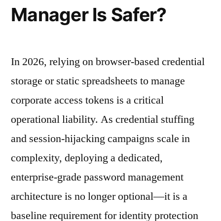
Manager Is Safer?
In 2026, relying on browser-based credential
storage or static spreadsheets to manage
corporate access tokens is a critical
operational liability. As credential stuffing
and session-hijacking campaigns scale in
complexity, deploying a dedicated,
enterprise-grade password management
architecture is no longer optional—it is a
baseline requirement for identity protection