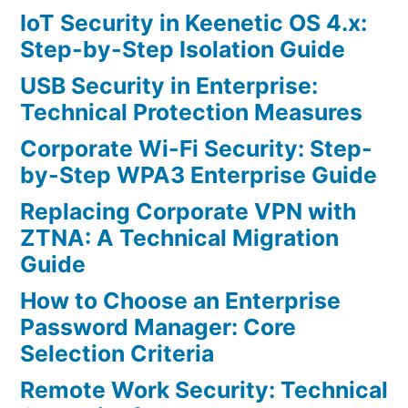
IoT Security in Keenetic OS 4.x:
Step-by-Step Isolation Guide
USB Security in Enterprise:
Technical Protection Measures
Corporate Wi-Fi Security: Step-
by-Step WPA3 Enterprise Guide
Replacing Corporate VPN with
ZTNA: A Technical Migration
Guide
How to Choose an Enterprise
Password Manager: Core
Selection Criteria
Remote Work Security: Technical