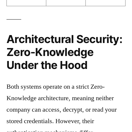
Architectural Security:
Zero-Knowledge
Under the Hood
Both systems operate on a strict Zero-
Knowledge architecture, meaning neither
company can access, decrypt, or read your
stored credentials. However, their