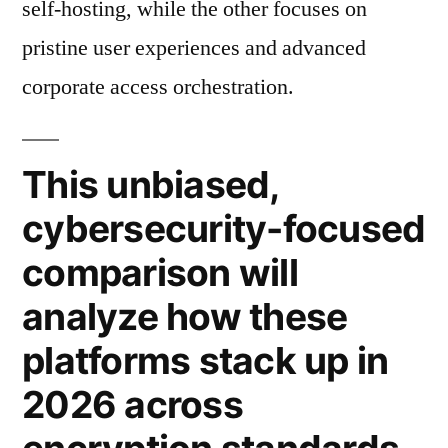
self-hosting, while the other focuses on
pristine user experiences and advanced
corporate access orchestration.
This unbiased,
cybersecurity-focused
comparison will
analyze how these
platforms stack up in
2026 across