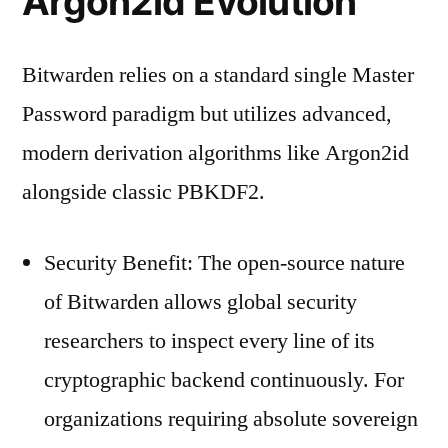
Argon2id Evolution
Bitwarden relies on a standard single Master
Password paradigm but utilizes advanced,
modern derivation algorithms like Argon2id
alongside classic PBKDF2.
Security Benefit: The open-source nature
of Bitwarden allows global security
researchers to inspect every line of its
cryptographic backend continuously. For
organizations requiring absolute sovereign