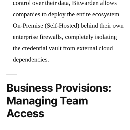
control over their data, Bitwarden allows
companies to deploy the entire ecosystem
On-Premise (Self-Hosted) behind their own
enterprise firewalls, completely isolating
the credential vault from external cloud
dependencies.
Business Provisions:
Managing Team
Access