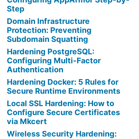
Step
Domain Infrastructure
Protection: Preventing
Subdomain Squatting
Hardening PostgreSQL:
Configuring Multi-Factor
Authentication
Hardening Docker: 5 Rules for
Secure Runtime Environments
Local SSL Hardening: How to
Configure Secure Certificates
via Mkcert
Wireless Security Hardening: