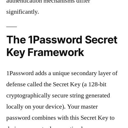
authentication mechanisms differ
significantly.
The 1Password Secret
Key Framework
1Password adds a unique secondary layer of
defense called the Secret Key (a 128-bit
cryptographically secure string generated
locally on your device). Your master
password combines with this Secret Key to