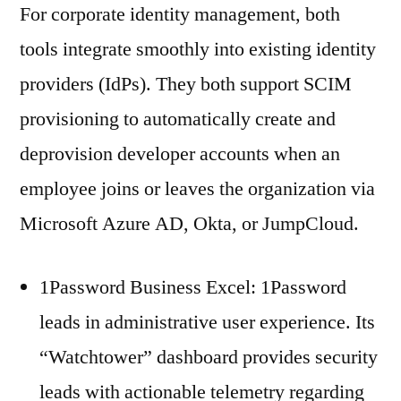
For corporate identity management, both
tools integrate smoothly into existing identity
providers (IdPs). They both support SCIM
provisioning to automatically create and
deprovision developer accounts when an
employee joins or leaves the organization via
Microsoft Azure AD, Okta, or JumpCloud.
1Password Business Excel: 1Password
leads in administrative user experience. Its
“Watchtower” dashboard provides security
leads with actionable telemetry regarding