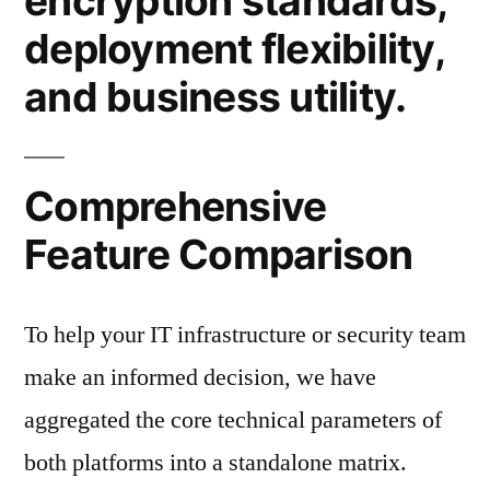
encryption standards,
deployment flexibility,
and business utility.
Comprehensive
Feature Comparison
To help your IT infrastructure or security team
make an informed decision, we have
aggregated the core technical parameters of
both platforms into a standalone matrix.