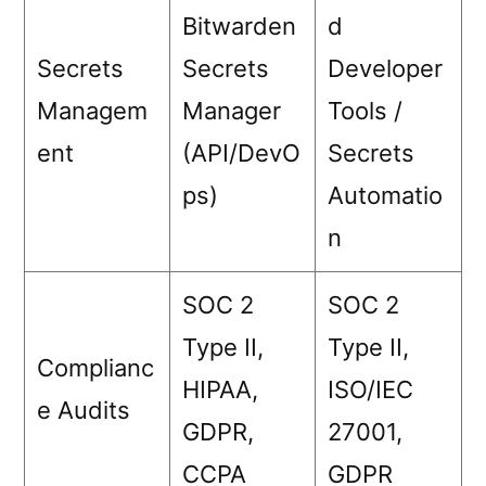
Bitwarden
d
Secrets
Secrets
Developer
Managem
Manager
Tools /
ent
(API/DevO
Secrets
ps)
Automatio
n
SOC 2
SOC 2
Type II,
Type II,
Complianc
HIPAA,
ISO/IEC
e Audits
GDPR,
27001,
CCPA
GDPR