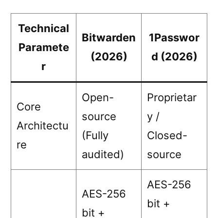
Technical
Bitwarden
1Passwor
Paramete
(2026)
d (2026)
r
Open-
Proprietar
Core
source
y /
Architectu
(Fully
Closed-
re
audited)
source
AES-256
AES-256
bit +
bit +