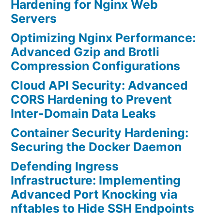
Hardening for Nginx Web
Servers
Optimizing Nginx Performance:
Advanced Gzip and Brotli
Compression Configurations
Cloud API Security: Advanced
CORS Hardening to Prevent
Inter-Domain Data Leaks
Container Security Hardening:
Securing the Docker Daemon
Defending Ingress
Infrastructure: Implementing
Advanced Port Knocking via
nftables to Hide SSH Endpoints