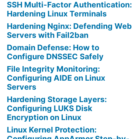
SSH Multi-Factor Authentication:
Hardening Linux Terminals
Hardening Nginx: Defending Web
Servers with Fail2ban
Domain Defense: How to
Configure DNSSEC Safely
File Integrity Monitoring:
Configuring AIDE on Linux
Servers
Hardening Storage Layers:
Configuring LUKS Disk
Encryption on Linux
Linux Kernel Protection:
Configuring AppArmor Step-by-