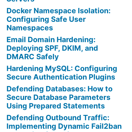
Docker Namespace Isolation:
Configuring Safe User
Namespaces
Email Domain Hardening:
Deploying SPF, DKIM, and
DMARC Safely
Hardening MySQL: Configuring
Secure Authentication Plugins
Defending Databases: How to
Secure Database Parameters
Using Prepared Statements
Defending Outbound Traffic:
Implementing Dynamic Fail2ban