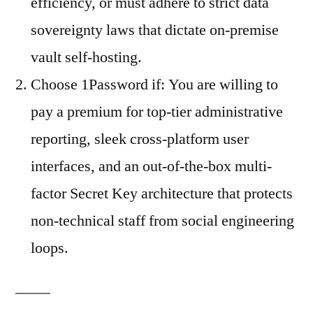
efficiency, or must adhere to strict data
sovereignty laws that dictate on-premise
vault self-hosting.
Choose 1Password if: You are willing to
pay a premium for top-tier administrative
reporting, sleek cross-platform user
interfaces, and an out-of-the-box multi-
factor Secret Key architecture that protects
non-technical staff from social engineering
loops.