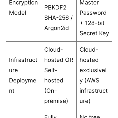
Encryption
Master
PBKDF2
Model
Password
SHA-256 /
+ 128-bit
Argon2id
Secret Key
Cloud-
Cloud-
Infrastruct
hosted OR
hosted
ure
Self-
exclusivel
Deployme
hosted
y (AWS
nt
(On-
infrastruct
premise)
ure)
Fully
No free