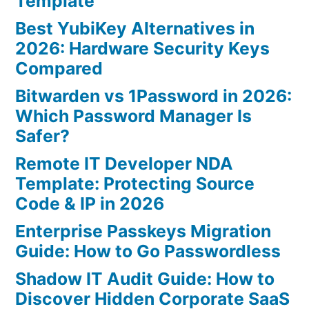
Template
Best YubiKey Alternatives in
2026: Hardware Security Keys
Compared
Bitwarden vs 1Password in 2026:
Which Password Manager Is
Safer?
Remote IT Developer NDA
Template: Protecting Source
Code & IP in 2026
Enterprise Passkeys Migration
Guide: How to Go Passwordless
Shadow IT Audit Guide: How to
Discover Hidden Corporate SaaS