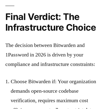
Final Verdict: The
Infrastructure Choice
The decision between Bitwarden and
1Password in 2026 is driven by your
compliance and infrastructure constraints:
Choose Bitwarden if: Your organization
demands open-source codebase
verification, requires maximum cost