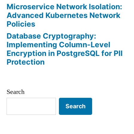
Microservice Network Isolation:
Advanced Kubernetes Network
Policies
Database Cryptography:
Implementing Column-Level
Encryption in PostgreSQL for PII
Protection
Search
Search