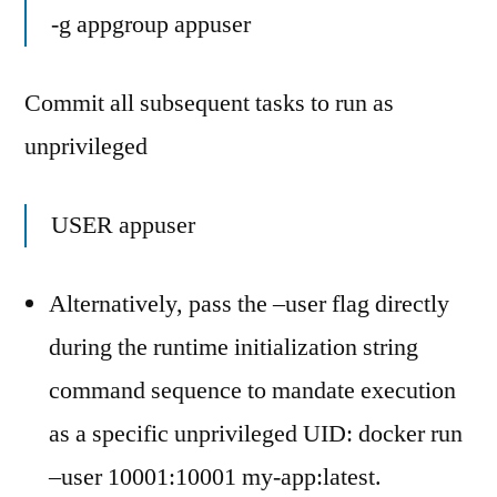
-g appgroup appuser
Commit all subsequent tasks to run as
unprivileged
USER appuser
Alternatively, pass the –user flag directly
during the runtime initialization string
command sequence to mandate execution
as a specific unprivileged UID: docker run
–user 10001:10001 my-app:latest.