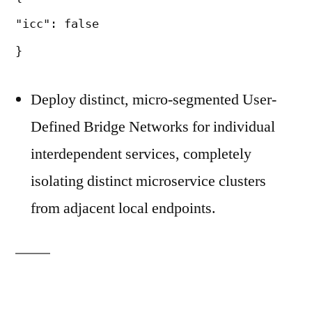
"icc": false
}
Deploy distinct, micro-segmented User-
Defined Bridge Networks for individual
interdependent services, completely
isolating distinct microservice clusters
from adjacent local endpoints.