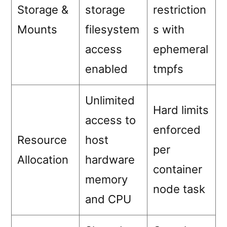
Storage &
storage
restriction
Mounts
filesystem
s with
access
ephemeral
enabled
tmpfs
Unlimited
Hard limits
access to
enforced
Resource
host
per
Allocation
hardware
container
memory
node task
and CPU