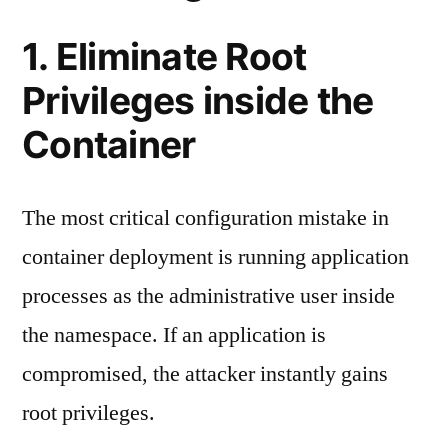
1. Eliminate Root
Privileges inside the
Container
The most critical configuration mistake in
container deployment is running application
processes as the administrative user inside
the namespace. If an application is
compromised, the attacker instantly gains
root privileges.