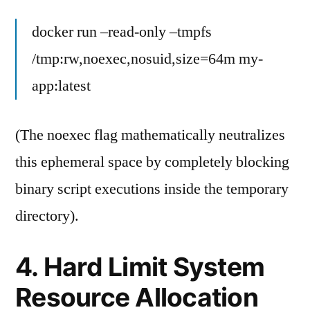
docker run –read-only –tmpfs
/tmp:rw,noexec,nosuid,size=64m my-
app:latest
(The noexec flag mathematically neutralizes
this ephemeral space by completely blocking
binary script executions inside the temporary
directory).
4. Hard Limit System
Resource Allocation