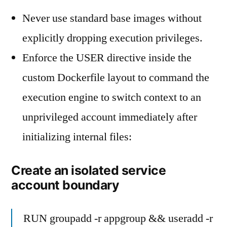
Never use standard base images without
explicitly dropping execution privileges.
Enforce the USER directive inside the
custom Dockerfile layout to command the
execution engine to switch context to an
unprivileged account immediately after
initializing internal files:
Create an isolated service
account boundary
RUN groupadd -r appgroup && useradd -r