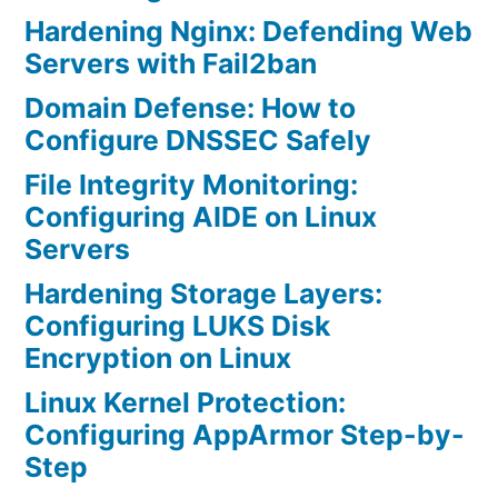
Hardening Nginx: Defending Web
Servers with Fail2ban
Domain Defense: How to
Configure DNSSEC Safely
File Integrity Monitoring:
Configuring AIDE on Linux
Servers
Hardening Storage Layers:
Configuring LUKS Disk
Encryption on Linux
Linux Kernel Protection:
Configuring AppArmor Step-by-
Step