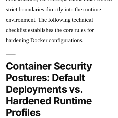
strict boundaries directly into the runtime
environment. The following technical
checklist establishes the core rules for
hardening Docker configurations.
Container Security
Postures: Default
Deployments vs.
Hardened Runtime
Profiles