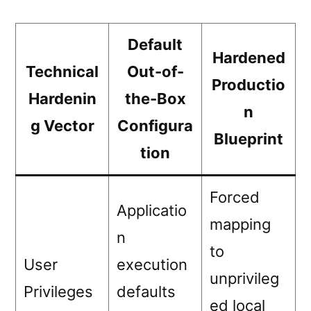
Default
Hardened
Technical
Out-of-
Productio
Hardenin
the-Box
n
g Vector
Configura
Blueprint
tion
Forced
Applicatio
mapping
n
to
User
execution
unprivileg
Privileges
defaults
ed local