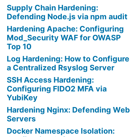
Supply Chain Hardening:
Defending Node.js via npm audit
Hardening Apache: Configuring
Mod_Security WAF for OWASP
Top 10
Log Hardening: How to Configure
a Centralized Rsyslog Server
SSH Access Hardening:
Configuring FIDO2 MFA via
YubiKey
Hardening Nginx: Defending Web
Servers
Docker Namespace Isolation: