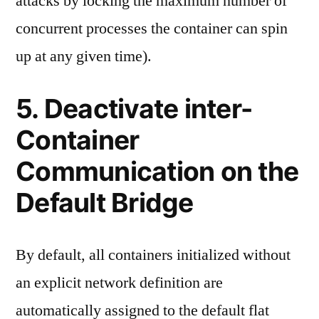
attacks by locking the maximum number of
concurrent processes the container can spin
up at any given time).
5. Deactivate inter-
Container
Communication on the
Default Bridge
By default, all containers initialized without
an explicit network definition are
automatically assigned to the default flat