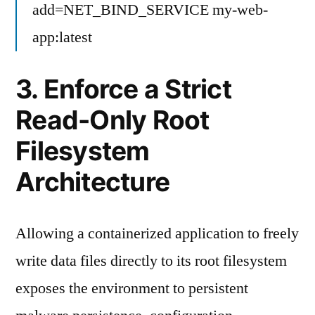
add=NET_BIND_SERVICE my-web-
app:latest
3. Enforce a Strict
Read-Only Root
Filesystem
Architecture
Allowing a containerized application to freely
write data files directly to its root filesystem
exposes the environment to persistent