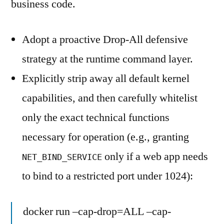
business code.
Adopt a proactive Drop-All defensive
strategy at the runtime command layer.
Explicitly strip away all default kernel
capabilities, and then carefully whitelist
only the exact technical functions
necessary for operation (e.g., granting
only if a web app needs
NET_BIND_SERVICE
to bind to a restricted port under 1024):
docker run –cap-drop=ALL –cap-