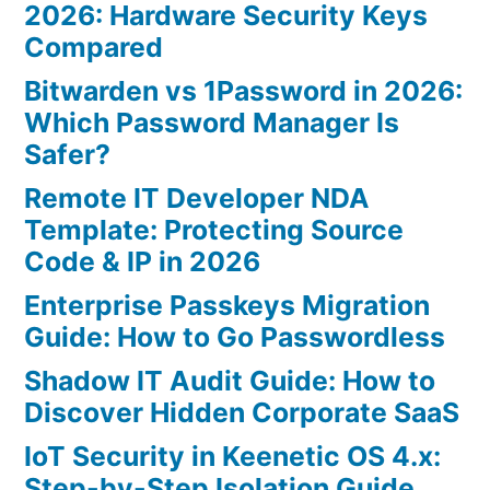
2026: Hardware Security Keys
Compared
Bitwarden vs 1Password in 2026:
Which Password Manager Is
Safer?
Remote IT Developer NDA
Template: Protecting Source
Code & IP in 2026
Enterprise Passkeys Migration
Guide: How to Go Passwordless
Shadow IT Audit Guide: How to
Discover Hidden Corporate SaaS
IoT Security in Keenetic OS 4.x:
Step-by-Step Isolation Guide