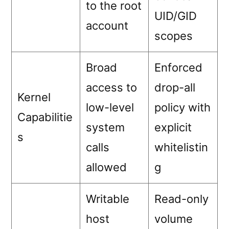
to the root
UID/GID
account
scopes
Broad
Enforced
access to
drop-all
Kernel
low-level
policy with
Capabilitie
system
explicit
s
calls
whitelistin
allowed
g
Writable
Read-only
host
volume