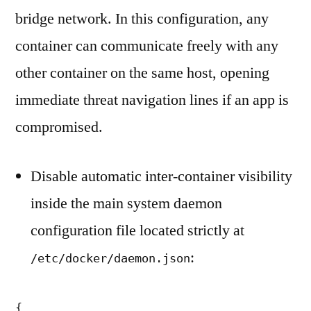
bridge network. In this configuration, any
container can communicate freely with any
other container on the same host, opening
immediate threat navigation lines if an app is
compromised.
Disable automatic inter-container visibility
inside the main system daemon
configuration file located strictly at
:
/etc/docker/daemon.json
{