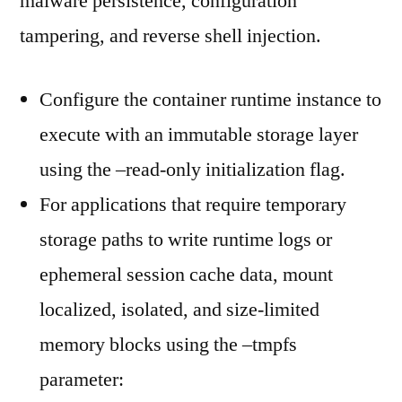
malware persistence, configuration
tampering, and reverse shell injection.
Configure the container runtime instance to
execute with an immutable storage layer
using the –read-only initialization flag.
For applications that require temporary
storage paths to write runtime logs or
ephemeral session cache data, mount
localized, isolated, and size-limited
memory blocks using the –tmpfs
parameter: