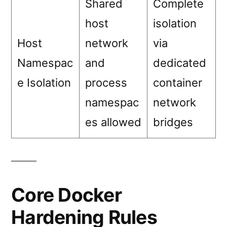
Shared
Complete
host
isolation
Host
network
via
Namespac
and
dedicated
e Isolation
process
container
namespac
network
es allowed
bridges
Core Docker
Hardening Rules