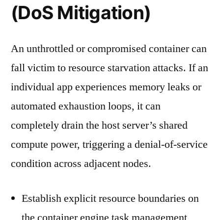
(DoS Mitigation)
An unthrottled or compromised container can
fall victim to resource starvation attacks. If an
individual app experiences memory leaks or
automated exhaustion loops, it can
completely drain the host server’s shared
compute power, triggering a denial-of-service
condition across adjacent nodes.
Establish explicit resource boundaries on
the container engine task management