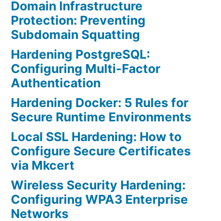
Domain Infrastructure
Protection: Preventing
Subdomain Squatting
Hardening PostgreSQL:
Configuring Multi-Factor
Authentication
Hardening Docker: 5 Rules for
Secure Runtime Environments
Local SSL Hardening: How to
Configure Secure Certificates
via Mkcert
Wireless Security Hardening:
Configuring WPA3 Enterprise
Networks