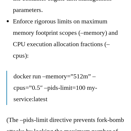
parameters.
Enforce rigorous limits on maximum
memory footprint scopes (–memory) and
CPU execution allocation fractions (–
cpus):
docker run –memory=”512m” –
cpus=”0.5″ –pids-limit=100 my-
service:latest
(The –pids-limit directive prevents fork-bomb