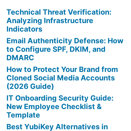
Technical Threat Verification:
Analyzing Infrastructure
Indicators
Email Authenticity Defense: How
to Configure SPF, DKIM, and
DMARC
How to Protect Your Brand from
Cloned Social Media Accounts
(2026 Guide)
IT Onboarding Security Guide:
New Employee Checklist &
Template
Best YubiKey Alternatives in