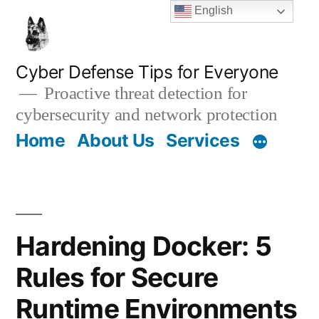
Skip
English
to
content
Cyber Defense Tips for Everyone
Proactive threat detection for
cybersecurity and network protection
Home
About Us
Services
Hardening Docker: 5
Rules for Secure
Runtime Environments