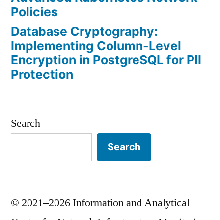
Policies
Database Cryptography:
Implementing Column-Level
Encryption in PostgreSQL for PII
Protection
Search
Search
© 2021–2026 Information and Analytical