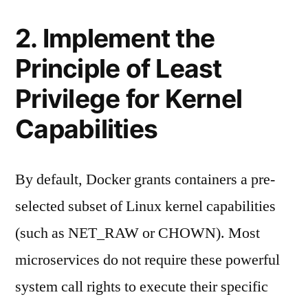
2. Implement the
Principle of Least
Privilege for Kernel
Capabilities
By default, Docker grants containers a pre-
selected subset of Linux kernel capabilities
(such as NET_RAW or CHOWN). Most
microservices do not require these powerful
system call rights to execute their specific