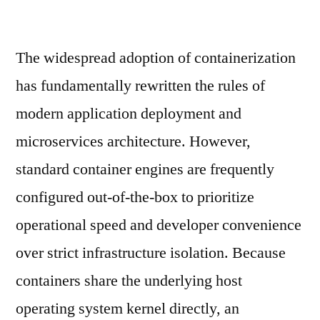
The widespread adoption of containerization
has fundamentally rewritten the rules of
modern application deployment and
microservices architecture. However,
standard container engines are frequently
configured out-of-the-box to prioritize
operational speed and developer convenience
over strict infrastructure isolation. Because
containers share the underlying host
operating system kernel directly, an