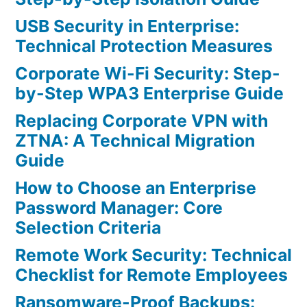
USB Security in Enterprise:
Technical Protection Measures
Corporate Wi-Fi Security: Step-
by-Step WPA3 Enterprise Guide
Replacing Corporate VPN with
ZTNA: A Technical Migration
Guide
How to Choose an Enterprise
Password Manager: Core
Selection Criteria
Remote Work Security: Technical
Checklist for Remote Employees
Ransomware-Proof Backups: