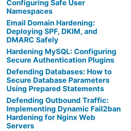
Configuring Safe User
Namespaces
Email Domain Hardening:
Deploying SPF, DKIM, and
DMARC Safely
Hardening MySQL: Configuring
Secure Authentication Plugins
Defending Databases: How to
Secure Database Parameters
Using Prepared Statements
Defending Outbound Traffic:
Implementing Dynamic Fail2ban
Hardening for Nginx Web
Servers