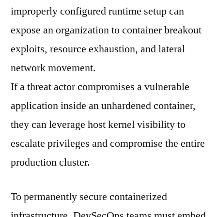
improperly configured runtime setup can
expose an organization to container breakout
exploits, resource exhaustion, and lateral
network movement.
If a threat actor compromises a vulnerable
application inside an unhardened container,
they can leverage host kernel visibility to
escalate privileges and compromise the entire
production cluster.
To permanently secure containerized
infrastructure, DevSecOps teams must embed