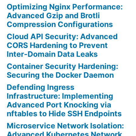
Optimizing Nginx Performance:
Advanced Gzip and Brotli
Compression Configurations
Cloud API Security: Advanced
CORS Hardening to Prevent
Inter-Domain Data Leaks
Container Security Hardening:
Securing the Docker Daemon
Defending Ingress
Infrastructure: Implementing
Advanced Port Knocking via
nftables to Hide SSH Endpoints
Microservice Network Isolation:
Advanced Kubernetes Network